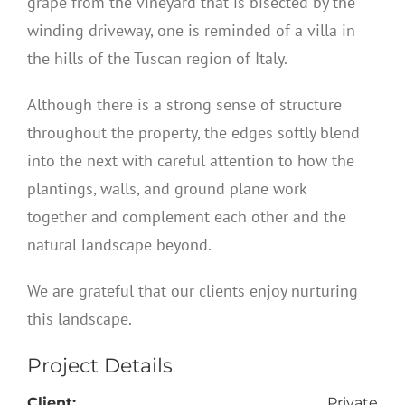
grape from the vineyard that is bisected by the
winding driveway, one is reminded of a villa in
the hills of the Tuscan region of Italy.
Although there is a strong sense of structure
throughout the property, the edges softly blend
into the next with careful attention to how the
plantings, walls, and ground plane work
together and complement each other and the
natural landscape beyond.
We are grateful that our clients enjoy nurturing
this landscape.
Project Details
Client:
Private