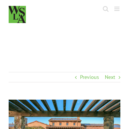
Skip
to
content
Previous
Next