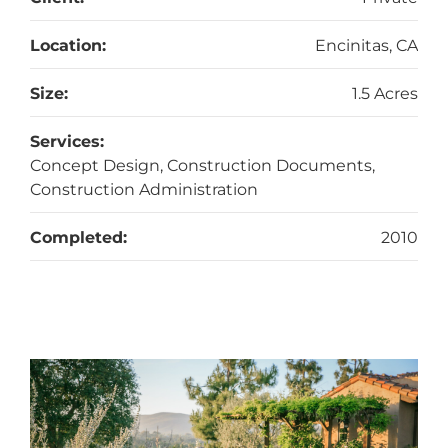
Location:
Encinitas, CA
Size:
1.5 Acres
Services:
Concept Design, Construction Documents,
Construction Administration
Completed:
2010