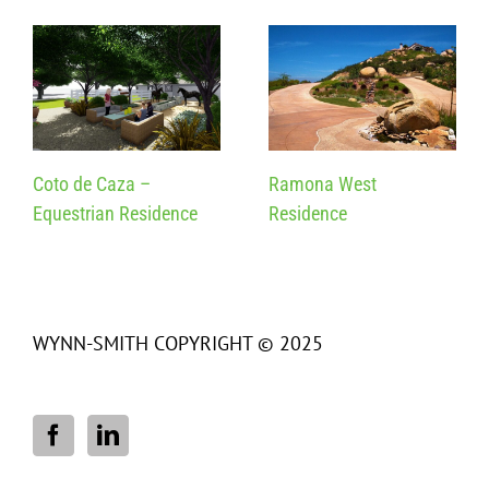
Coto de Caza –
Ramona West
Equestrian Residence
Residence
WYNN-SMITH COPYRIGHT © 2025