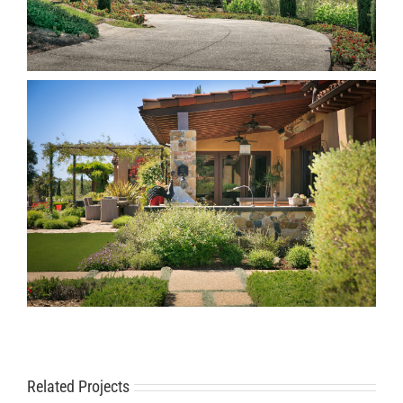
Related Projects