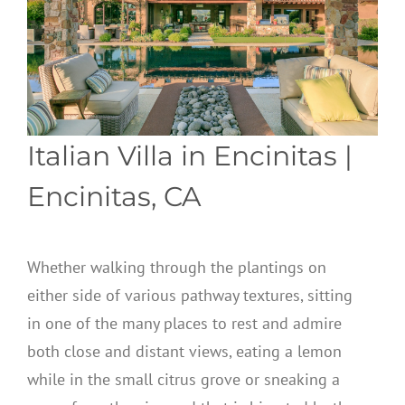
Italian Villa in Encinitas
|
Encinitas, CA
Whether walking through the plantings on
either side of various pathway textures, sitting
in one of the many places to rest and admire
both close and distant views, eating a lemon
while in the small citrus grove or sneaking a