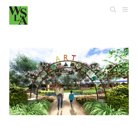
Skip
to
content